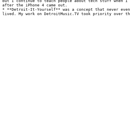
but I continue to teach people about tech stuff when I 
after the iPhone 4 came out.

* **Detroit-It-Yourself** was a concept that never even