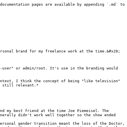
documentation pages are available by appending `.md` to 
rsonal brand for my freelance work at the time.&#x20;

-user" or admin/root. It's use in the branding would 
ntext, I think the concept of being "like television" 
 still relevant.*

nd my best friend at the time Joe Piemeisel. The 
nerally didn't work well together so the show ended 
ersonal gender transition meant the loss of the Doctor, 