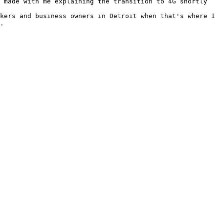
 made with me explaining the transition to 4G shortly 
kers and business owners in Detroit when that's where I 