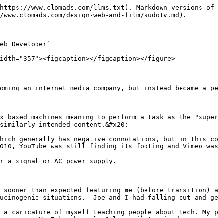
https://www.clomads.com/llms.txt). Markdown versions of 
/www.clomads.com/design-web-and-film/sudotv.md).

eb Developer`

idth="357"><figcaption></figcaption></figure>

oming an internet media company, but instead became a pe
x based machines meaning to perform a task as the "super
similarly intended content.&#x20;

hich generally has negative connotations, but in this co
010, YouTube was still finding its footing and Vimeo was
r a signal or AC power supply.

 sooner than expected featuring me (before transition) a
ucinogenic situations.  Joe and I had falling out and ge
 a caricature of myself teaching people about tech. My p