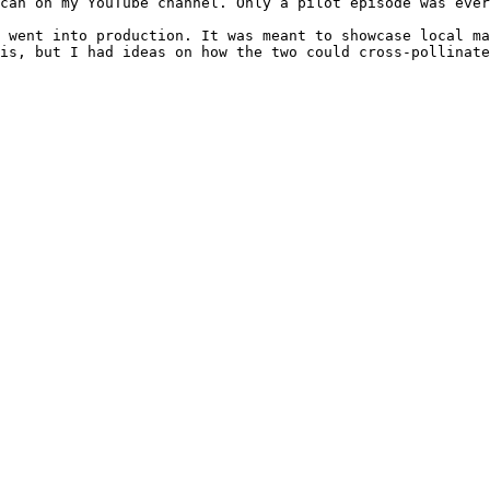
can on my YouTube channel. Only a pilot episode was ever
 went into production. It was meant to showcase local ma