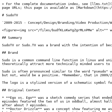
> For the complete documentation index, see [llms.txt](
page URLs; this page is available as [Markdown](https:/
# SudoTV

`2009-2015 - Concept/Design/Branding/Video Production/W
<figure><img src="/files/budfKLoKwYgZgrMLnPMe" alt="" w
## Summary

SudoTV or Sudo.TV was a brand with the intention of bec
## Brand

Sudo is a common command line function in linux and uni
theoretically attract more technically minded users to 
Sudo is often pronounced similar to the word "pseudo" w
but not, would be a positive. *Remember, that in 2009/2
The logo is a stylized version of a schematic symbol fo
## Original Content

* **Ego vs. Ego** was a sketch comedy series that ended
episodes featured the two of us in oddball, almost hall
after about 7 episodes.

* **Doctor Drizzle** was a concept show featuring me as