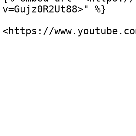
v=Gujz0R2Ut88>" %}
