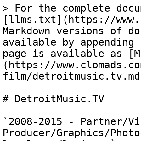
> For the complete docu
[llms.txt](https://www.
Markdown versions of do
available by appending 
page is available as [M
(https://www.clomads.co
film/detroitmusic.tv.md)
# DetroitMusic.TV

`2008-2015 - Partner/Vid
Producer/Graphics/Photo