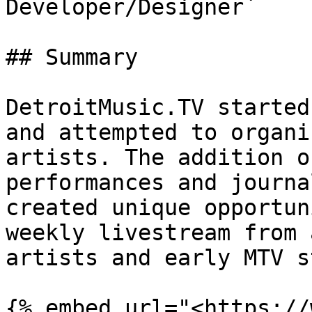
Developer/Designer`

## Summary

DetroitMusic.TV started
and attempted to organi
artists. The addition o
performances and journa
created unique opportun
weekly livestream from 
artists and early MTV s
{% embed url="<https://