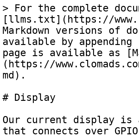
> For the complete docu
[llms.txt](https://www.
Markdown versions of do
available by appending 
page is available as [M
(https://www.clomads.co
md).

# Display

Our current display is 
that connects over GPIO