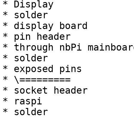
* Display

* solder

* display board

* pin header

* through nbPi mainboard
* solder

* exposed pins

* \=========

* socket header

* raspi
