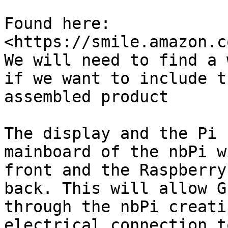
Found here: 
<https://smile.amazon.c
We will need to find a 
if we want to include t
assembled product

The display and the Pi 
mainboard of the nbPi w
front and the Raspberry
back. This will allow G
through the nbPi creati
electrical connection t