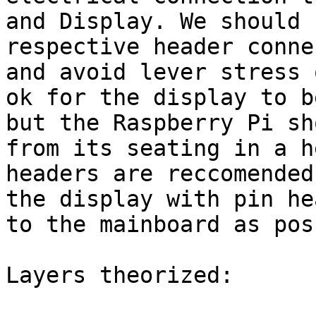
and Display. We should 
respective header conne
and avoid lever stress 
ok for the display to b
but the Raspberry Pi sh
from its seating in a h
headers are reccomended
the display with pin he
to the mainboard as pos
Layers theorized:
